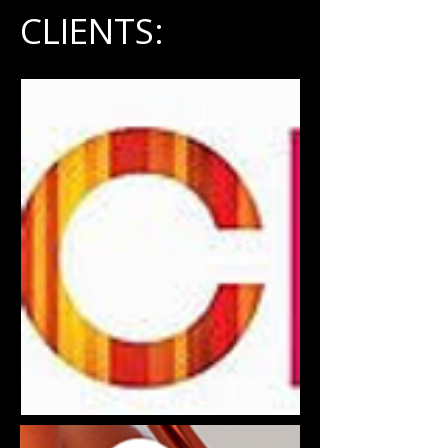
CLIENTS: