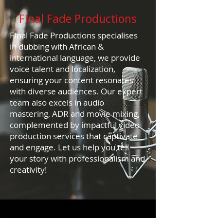
Final Fade Productions
FInal Fade Productions specialises
in dubbing with African &
international language, we provide
voice talent and localization,
ensuring your content resonates
with diverse audiences. Our expert
team also excels in audio
mastering, ADR and movie mixing,
complemented by impactful video
production services that captivate
and engage. Let us help you tell
your story with professionalism and
creativity!
////////////////////////////////////